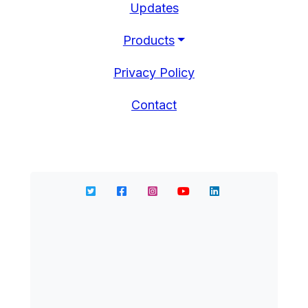
Updates
Products
Privacy Policy
Contact