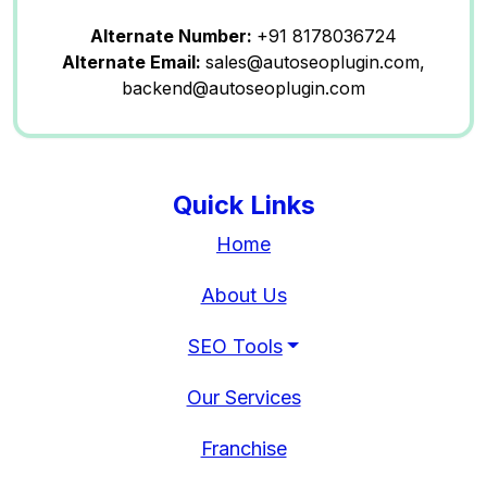
Alternate Number:
+91 8178036724
Alternate Email:
sales@autoseoplugin.com,
backend@autoseoplugin.com
Quick Links
Home
About Us
SEO Tools
Our Services
Franchise