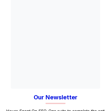
Our Newsletter