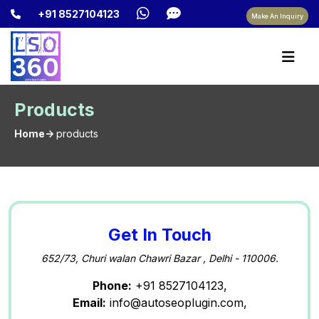
+91 8527104123
Make An Inquiry
Products
Home->
products
Get In Touch
652/73, Churi walan Chawri Bazar , Delhi - 110006.
Phone:
+91 8527104123,
Email:
info@autoseoplugin.com,